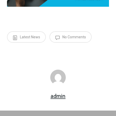
Latest News
No Comments
admin