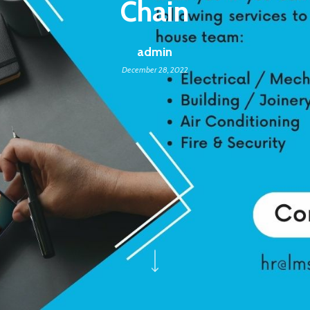
Chain
admin
December 28, 2022