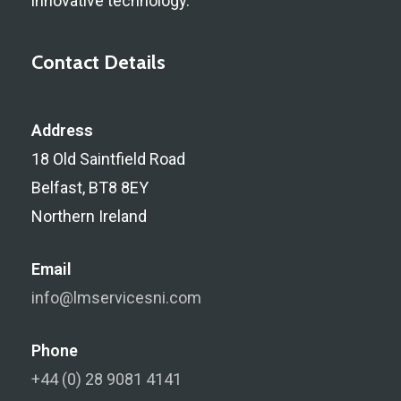
innovative technology.
Contact Details
Address
18 Old Saintfield Road
Belfast, BT8 8EY
Northern Ireland
Email
info@lmservicesni.com
Phone
+44 (0) 28 9081 4141