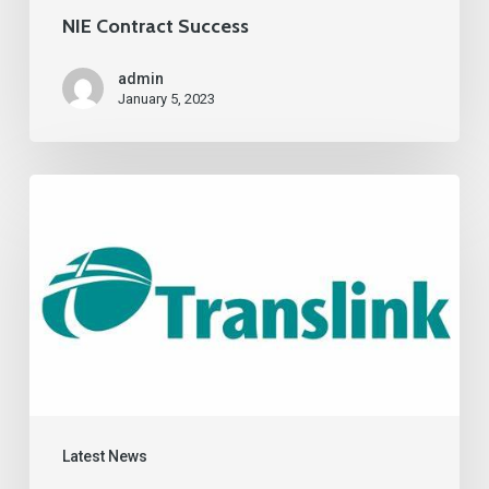
NIE Contract Success
admin
January 5, 2023
Latest News