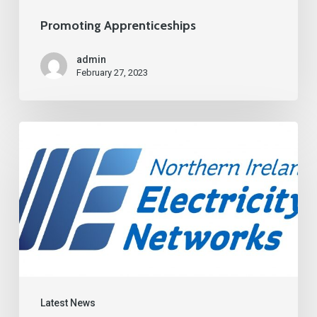
Promoting Apprenticeships
admin
February 27, 2023
Latest News