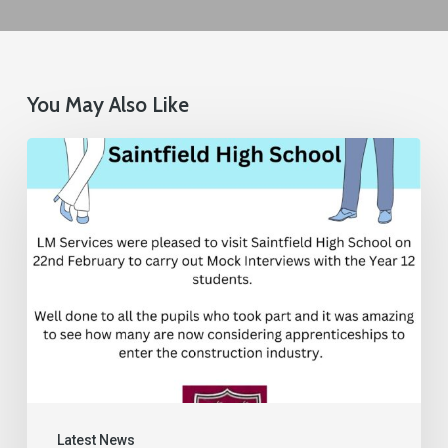
You May Also Like
Latest News