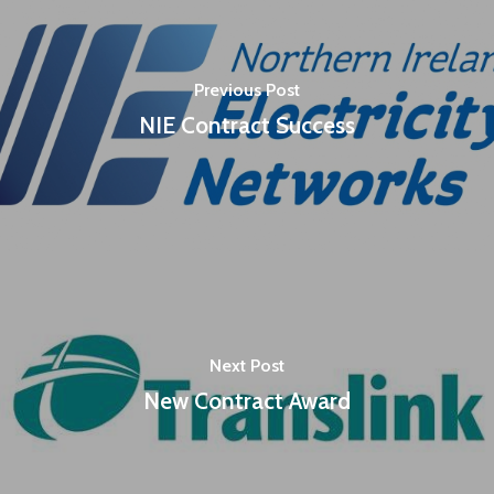
Previous Post
NIE Contract Success
Next Post
New Contract Award