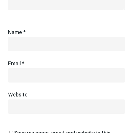
Name
*
Email
*
Website
Save my name, email, and website in this