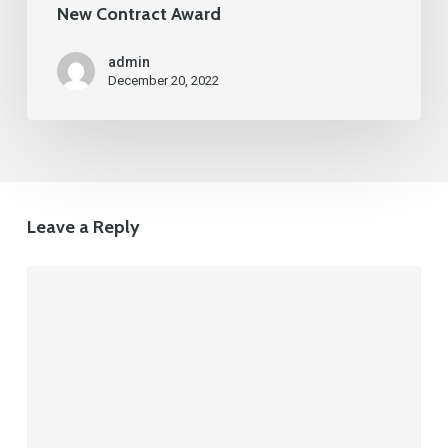
New Contract Award
admin
December 20, 2022
Leave a Reply