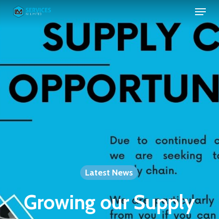
Skip
to
main
content
Latest News
Growing our Supply