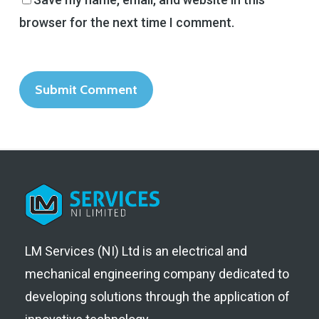
browser for the next time I comment.
LM Services (NI) Ltd is an electrical and
mechanical engineering company dedicated to
developing solutions through the application of