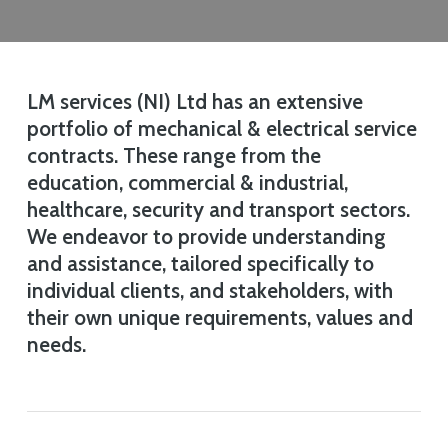
LM services (NI) Ltd has an extensive
portfolio of mechanical & electrical service
contracts. These range from the
education, commercial & industrial,
healthcare, security and transport sectors.
We endeavor to provide understanding
and assistance, tailored specifically to
individual clients, and stakeholders, with
their own unique requirements, values and
needs.