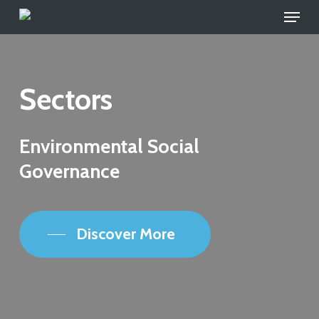
Skip
to
main
content
Sectors
Environmental Social
Governance
Discover More