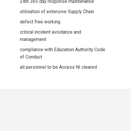
24hr 365 day response maintenance
utilisation of extensive Supply Chain
defect free working
critical incident avoidance and
management
compliance with Education Authority Code
of Conduct
all personnel to be Access NI cleared