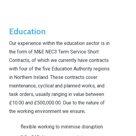
Education
Our experience within the education sector is in
the form of M&E NEC3 Term Service Short
Contracts, of which we currently have contracts
with four of the five Education Authority regions
in Northern Ireland. These contracts cover
maintenance, cyclical and planned works, and
task orders, usually ranging in value between
£10.00 and £500,000.00. Due to the nature of
the working environment we ensure;
flexible working to minimise disruption